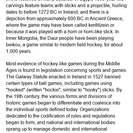
carvings feature teams with sticks and a projectile, hurling
dates to before 1272 BC in Ireland, and there is a
depiction from approximately 600 BC in Ancient Greece,
where the game may have been called kerētízein or
because it was played with a horn or horn-like stick. In
Inner Mongolia, the Daur people have been playing
beikou, a game similar to modern field hockey, for about
1,000 years.
Most evidence of hockey-like games during the Middle
Ages is found in legislation concerning sports and games.
The Galway Statute enacted in Ireland in 1527 banned
certain types of ball games, including games using
"hooked" (written "hockie", similar to "hooky") sticks. By
the 19th century, the various forms and divisions of
historic games began to differentiate and coalesce into
the individual sports defined today. Organizations
dedicated to the codification of rules and regulations
began to form, and national and international bodies
sprang up to manage domestic and international