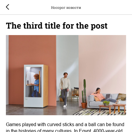
Носорог новости
The third title for the post
Games played with curved sticks and a ball can be found
in the histories of many cultures. In Egypt, 4000-year-old